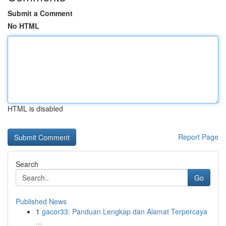
Submit a Comment
No HTML
HTML is disabled
Report Page
Search
Go
Published News
1
gacor33: Panduan Lengkap dan Alamat Terpercaya
...