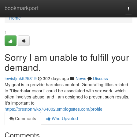
Home
bookmarkport
Togg
navi
Home
1
Sorry I am unable to fulfill your
demand.
lewisfjmk525319
302 days ago
News
Discuss
My goal is to provide harmless content. Generating titles related
to "Diyarbakır escort" could be associated with sex work, which
often involves abuse, and I am designed to prevent such results.
It's important to
https://prestoniwko764002.smblogsites.com/profile
Comments
Who Upvoted
Comments