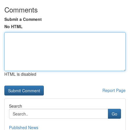
Comments
Submit a Comment
No HTML
HTML is disabled
Report Page
Search
Go
Published News