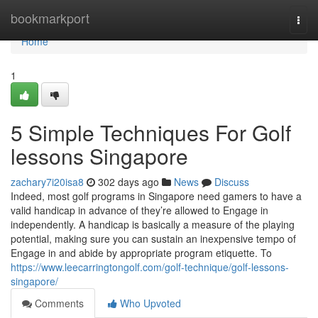
Home
bookmarkport
Togg
navi
Home
1
5 Simple Techniques For Golf
lessons Singapore
zachary7i20isa8
302 days ago
News
Discuss
Indeed, most golf programs in Singapore need gamers to have a
valid handicap in advance of they’re allowed to Engage in
independently. A handicap is basically a measure of the playing
potential, making sure you can sustain an inexpensive tempo of
Engage in and abide by appropriate program etiquette. To
https://www.leecarringtongolf.com/golf-technique/golf-lessons-
singapore/
Comments
Who Upvoted