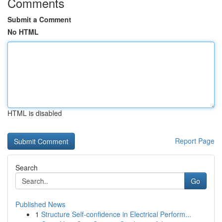
Comments
Submit a Comment
No HTML
HTML is disabled
Report Page
Search
Go
Published News
1
Structure Self-confidence in Electrical Perform...