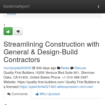
Home
bookmarkport
Togg
navi
Home
1
Streamlining Construction with
General & Design-Build
Contractors
montyopda063635
306 days ago
News
Discuss
Quality First Builders 15250 Ventura Blvd Suite 601, Sherman
Oaks, CA 91403, United States Phone: +1-310-388-3397
Website: https://quality-first-builders.com/ Quality First Builders is
a licensed
https://qasimbrtw327482.wikiexpression.com/user
Comments
Who Upvoted