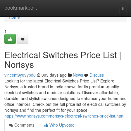
Home
bookmarkport
Togg
navi
Home
1
Electrical Switches Price List |
Norisys
vincent9y09ybd0
303 days ago
News
Discuss
Looking for the latest Electrical Switches Price List? Explore
Norisys, a trusted brand in India known for its premium-quality
electrical switches and modular solutions. Discover affordable,
durable, and stylish switches designed to enhance your home and
office interiors. Check out the full price list of electrical switches by
Norisys and find the perfect fit for your space.
https://www.norisys.com/norisys-electrical-switches-price-list.html
Comments
Who Upvoted