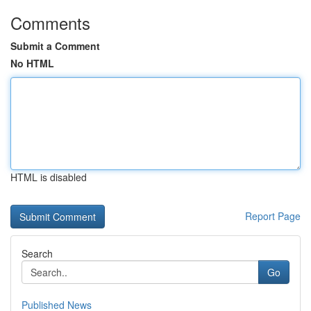
Comments
Submit a Comment
No HTML
HTML is disabled
Report Page
Search
Go
Published News