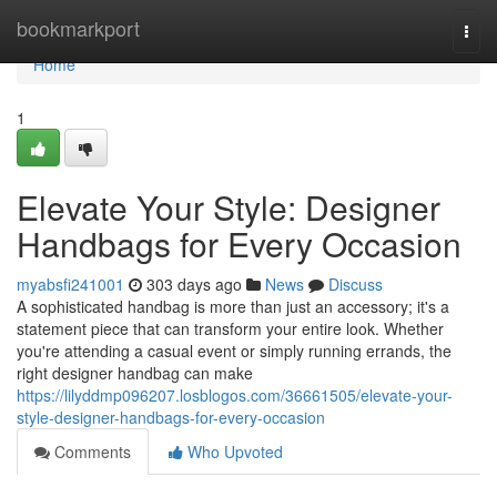
Home
bookmarkport
Togg
navi
Home
1
Elevate Your Style: Designer
Handbags for Every Occasion
myabsfi241001
303 days ago
News
Discuss
A sophisticated handbag is more than just an accessory; it's a
statement piece that can transform your entire look. Whether
you're attending a casual event or simply running errands, the
right designer handbag can make
https://lilyddmp096207.losblogos.com/36661505/elevate-your-
style-designer-handbags-for-every-occasion
Comments
Who Upvoted