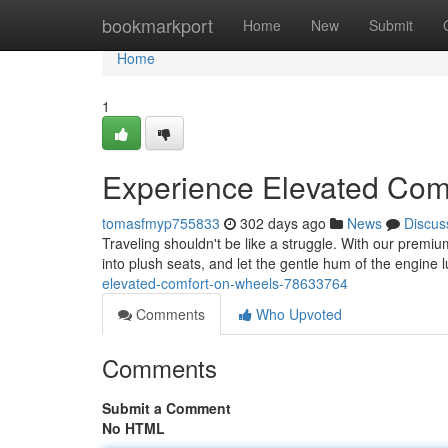
Home
bookmarkport
Home
New
Submit
Home
1
Experience Elevated Com
tomasfmyp755833
302 days ago
News
Discus
Traveling shouldn't be like a struggle. With our premi
into plush seats, and let the gentle hum of the engine lu
elevated-comfort-on-wheels-78633764
Comments
Who Upvoted
Comments
Submit a Comment
No HTML