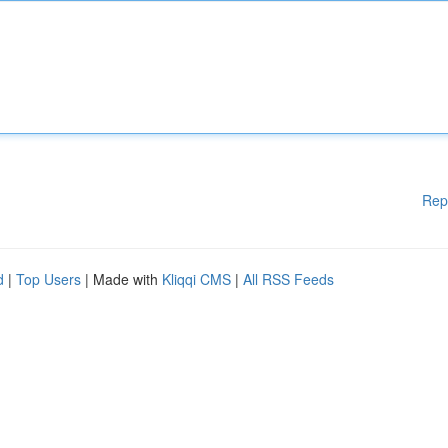
Rep
d
|
Top Users
| Made with
Kliqqi CMS
|
All RSS Feeds