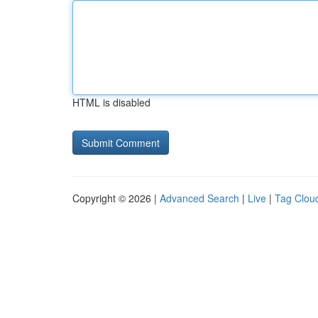
HTML is disabled
Copyright © 2026 |
Advanced Search
|
Live
|
Tag Clou