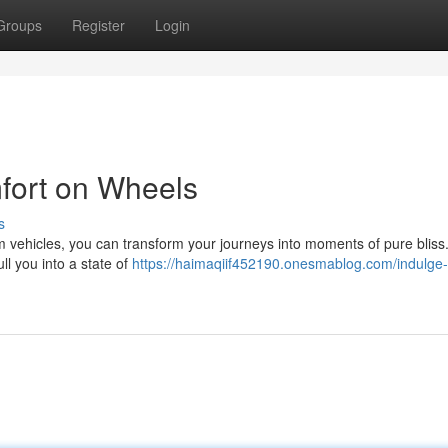
Groups
Register
Login
fort on Wheels
s
um vehicles, you can transform your journeys into moments of pure bliss
ll you into a state of
https://haimaqiif452190.onesmablog.com/indulge-