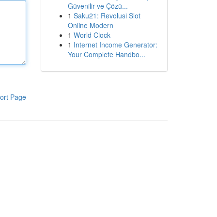
Güvenilir ve Çözü...
1
Saku21: Revolusi Slot
Online Modern
1
World Clock
1
Internet Income Generator:
Your Complete Handbo...
ort Page