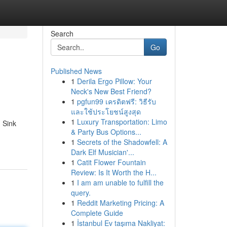
Search
Go
Published News
1
Derila Ergo Pillow: Your
Neck's New Best Friend?
1
pgfun99 เครดิตฟรี: วิธีรับ
และใช้ประโยชน์สูงสุด
1
Luxury Transportation: Limo
. Sink
& Party Bus Options...
1
Secrets of the Shadowfell: A
Dark Elf Musician'...
1
Catit Flower Fountain
Review: Is It Worth the H...
1
I am am unable to fulfill the
query.
1
Reddit Marketing Pricing: A
Complete Guide
1
İstanbul Ev taşıma Nakliyat: