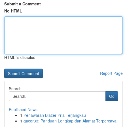
Submit a Comment
No HTML
HTML is disabled
Report Page
Search
Go
Published News
1
Penawaran Blazer Pria Terjangkau
1
gacor33: Panduan Lengkap dan Alamat Terpercaya
...