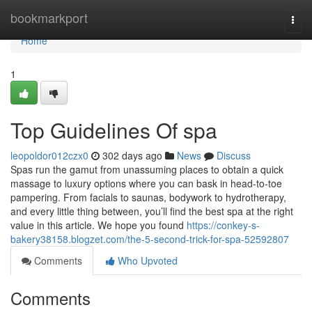
Home
bookmarkport
Togg
navi
Home
1
Top Guidelines Of spa
leopoldor012czx0
302 days ago
News
Discuss
Spas run the gamut from unassuming places to obtain a quick
massage to luxury options where you can bask in head-to-toe
pampering. From facials to saunas, bodywork to hydrotherapy,
and every little thing between, you’ll find the best spa at the right
value in this article. We hope you found
https://conkey-s-
bakery38158.blogzet.com/the-5-second-trick-for-spa-52592807
Comments
Who Upvoted
Comments