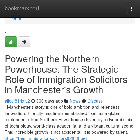
Home
bookmarkport
Togg
navi
Home
1
Powering the Northern
Powerhouse: The Strategic
Role of Immigration Solicitors
in Manchester's Growth
alicel814xly2
306 days ago
News
Discuss
Manchester's story is one of bold ambition and relentless
innovation. The city has firmly established itself as a global
contender, a true Northern Powerhouse driven by a dynamic mix
of technology, world-class academia, and a vibrant cultural scene.
This incredible growth is not accidental; it is powered by talent.
https://bestimmigrationsolicitors62848.get-