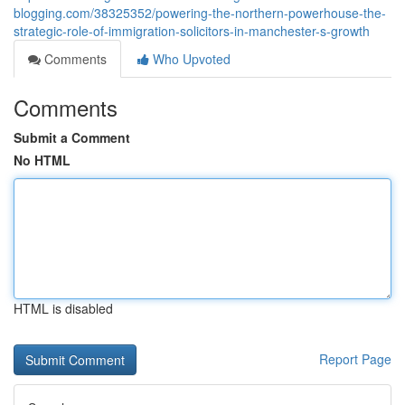
blogging.com/38325352/powering-the-northern-powerhouse-the-
strategic-role-of-immigration-solicitors-in-manchester-s-growth
Comments
Who Upvoted
Comments
Submit a Comment
No HTML
HTML is disabled
Report Page