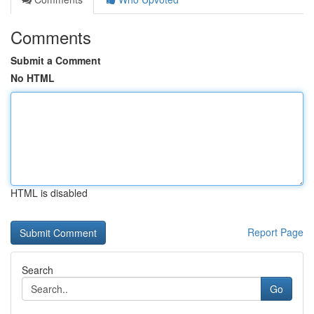
Comments
Submit a Comment
No HTML
HTML is disabled
Report Page
Search
Go