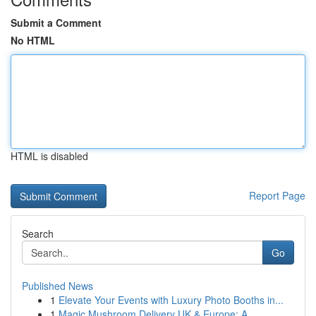
Submit a Comment
No HTML
HTML is disabled
Report Page
Search
Go
Published News
1
Elevate Your Events with Luxury Photo Booths in...
1
Magic Mushroom Delivery UK & Europe: A