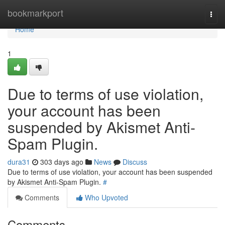
Home
bookmarkport
Togg
navi
Home
1
Due to terms of use violation,
your account has been
suspended by Akismet Anti-
Spam Plugin.
dura31
303 days ago
News
Discuss
Due to terms of use violation, your account has been suspended
by Akismet Anti-Spam Plugin.
#
Comments
Who Upvoted
Comments