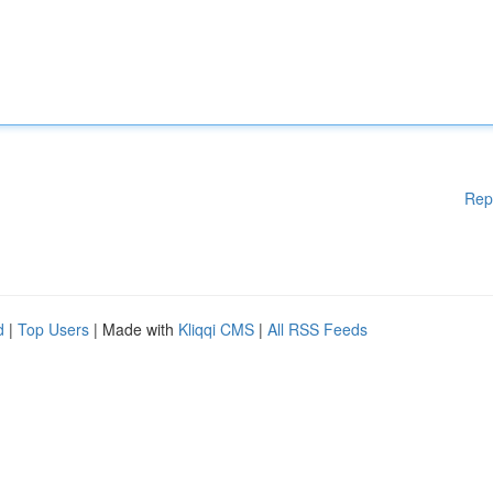
Rep
d
|
Top Users
| Made with
Kliqqi CMS
|
All RSS Feeds