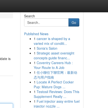
Search
Go
Published News
1
cancer is shaped by a
varied mix of conditi...
1
Sonia's Salon
1
Strategic asset oversight
concepts guide financ...
date is
1
Coventry Careers Hub :
Your Route to A Job
1
任小聊任下聊官网：最新动
态与用户指南
1
Locate A Perfect Cocker
Pup: Mature Dogs ...
1
Testosil Reviews: Does This
Supplement Really ...
1
Fuel injector assy entire fuel
injector nozzle ...