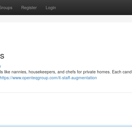
Groups
Register
Login
es
s
ls like nannies, housekeepers, and chefs for private homes. Each candi
https://www.openteqgroup.com/it-staff-augmentation