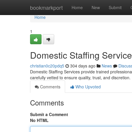
Home
bookmarkport
Home
New
Submit
Home
1
Domestic Staffing Servic
christian0c20pdq5
304 days ago
News
Discus
Domestic Staffing Services provide trained professiona
carefully vetted to ensure quality, trust, and discretion.
Comments
Who Upvoted
Comments
Submit a Comment
No HTML