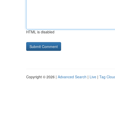
HTML is disabled
Copyright © 2026 |
Advanced Search
|
Live
|
Tag Clou