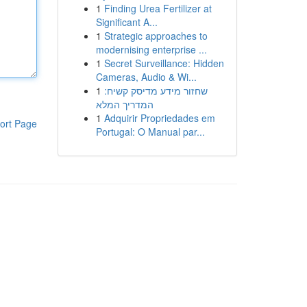
1
Finding Urea Fertilizer at
Significant A...
1
Strategic approaches to
modernising enterprise ...
1
Secret Surveillance: Hidden
Cameras, Audio & Wi...
1
שחזור מידע מדיסק קשיח:
המדריך המלא
1
Adquirir Propriedades em
ort Page
Portugal: O Manual par...