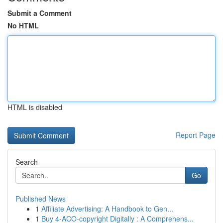
Submit a Comment
No HTML
HTML is disabled
Report Page
Search
Go
Published News
1
Affiliate Advertising: A Handbook to Gen...
1
Buy 4-ACO-copyright Digitally : A Comprehens...