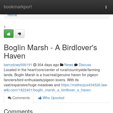
Home
bookmarkport
Togg
navi
Home
1
Boglin Marsh - A Birdlover's
Haven
barrydzwy566191
304 days ago
News
Discuss
Located in the heart/core/center of rural/countryside/farming
lands, Boglin Marsh is a true/real/genuine haven for pigeon
fanciers/bird enthusiasts/pigeon lovers. With its
vast/expansive/huge meadows and
https://mathezjux434526.law-
wiki.com/1822401/boglin_marsh_a_birdlover_s_haven
Comments
Who Upvoted
Comments