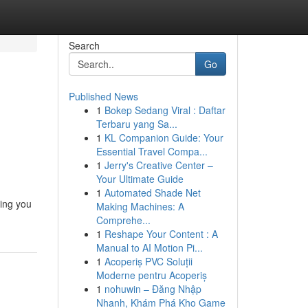
Search
Go
Published News
1
Bokep Sedang Viral : Daftar
Terbaru yang Sa...
1
KL Companion Guide: Your
Essential Travel Compa...
1
Jerry's Creative Center –
Your Ultimate Guide
1
Automated Shade Net
ling you
Making Machines: A
Comprehe...
1
Reshape Your Content : A
Manual to AI Motion Pi...
1
Acoperiș PVC Soluții
Moderne pentru Acoperiș
1
nohuwin – Đăng Nhập
Nhanh, Khám Phá Kho Game