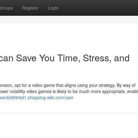
Groups
Register
Login
can Save You Time, Stress, and
sion, opt for a video game that aligns using your strategy. By way of
wer volatility video games is likely to be much more appropriate, enab
/wards999rkd1.shopping-wiki.com/user