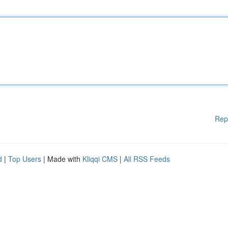
Rep
d
|
Top Users
| Made with
Kliqqi CMS
|
All RSS Feeds