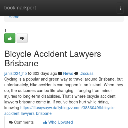
Home
bookmarkport
Togg
navi
Home
1
Bicycle Accident Lawyers
Brisbane
janist024jjh5
303 days ago
News
Discuss
Cycling is a popular and green way to travel around Brisbane, but
unfortunately, bike accidents can happen in an instant. When they
do, the outcomes can be life-changing—ranging from minor
injuries to long-term disabilities. That’s where bicycle accident
lawyers brisbane come in. If you’ve been hurt while riding,
knowing
https://titusqwxyw.dailyblogzz.com/38360496/bicycle-
accident-lawyers-brisbane
Comments
Who Upvoted