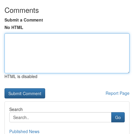
Comments
Submit a Comment
No HTML
HTML is disabled
Report Page
Search
Go
Published News