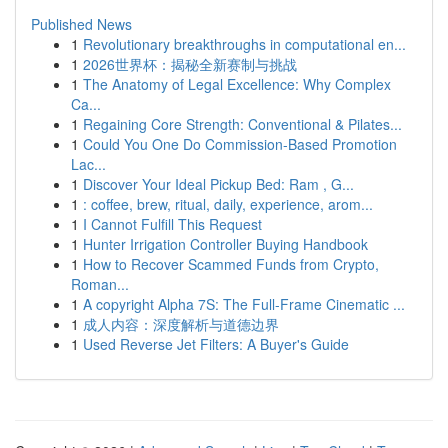
Published News
1
Revolutionary breakthroughs in computational en...
1
2026世界杯：揭秘全新赛制与挑战
1
The Anatomy of Legal Excellence: Why Complex
Ca...
1
Regaining Core Strength: Conventional & Pilates...
1
Could You One Do Commission-Based Promotion
Lac...
1
Discover Your Ideal Pickup Bed: Ram , G...
1
: coffee, brew, ritual, daily, experience, arom...
1
I Cannot Fulfill This Request
1
Hunter Irrigation Controller Buying Handbook
1
How to Recover Scammed Funds from Crypto,
Roman...
1
A copyright Alpha 7S: The Full-Frame Cinematic ...
1
成人内容：深度解析与道德边界
1
Used Reverse Jet Filters: A Buyer's Guide