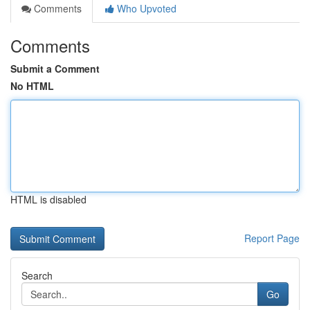
Comments
Who Upvoted
Comments
Submit a Comment
No HTML
HTML is disabled
Report Page
Search
Go