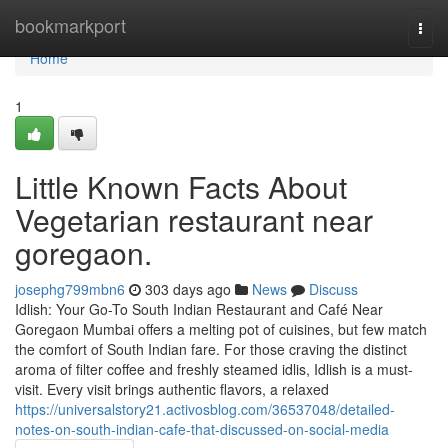
Home
bookmarkport
Togg
navi
Home
1
Little Known Facts About
Vegetarian restaurant near
goregaon.
josephg799mbn6
303 days ago
News
Discuss
Idlish: Your Go-To South Indian Restaurant and Café Near
Goregaon Mumbai offers a melting pot of cuisines, but few match
the comfort of South Indian fare. For those craving the distinct
aroma of filter coffee and freshly steamed idlis, Idlish is a must-
visit. Every visit brings authentic flavors, a relaxed
https://universalstory21.activosblog.com/36537048/detailed-
notes-on-south-indian-cafe-that-discussed-on-social-media