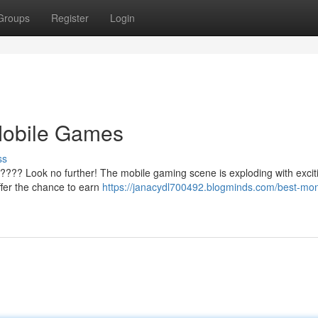
Groups
Register
Login
Mobile Games
ss
???? Look no further! The mobile gaming scene is exploding with excitin
ffer the chance to earn
https://janacydl700492.blogminds.com/best-mo