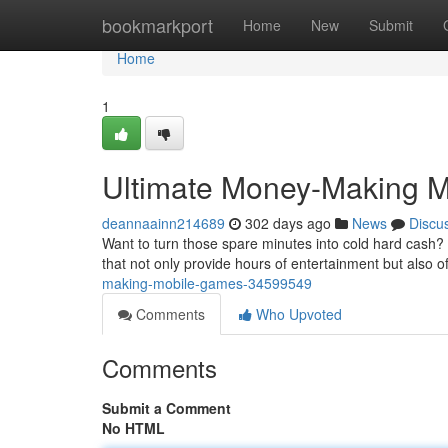
Home
bookmarkport
Home
New
Submit
Home
1
Ultimate Money-Making 
deannaainn214689
302 days ago
News
Discu
Want to turn those spare minutes into cold hard cash? 
that not only provide hours of entertainment but also o
making-mobile-games-34599549
Comments
Who Upvoted
Comments
Submit a Comment
No HTML