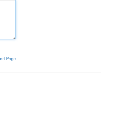
ort Page