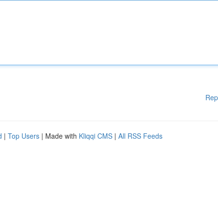
Rep
d
|
Top Users
| Made with
Kliqqi CMS
|
All RSS Feeds