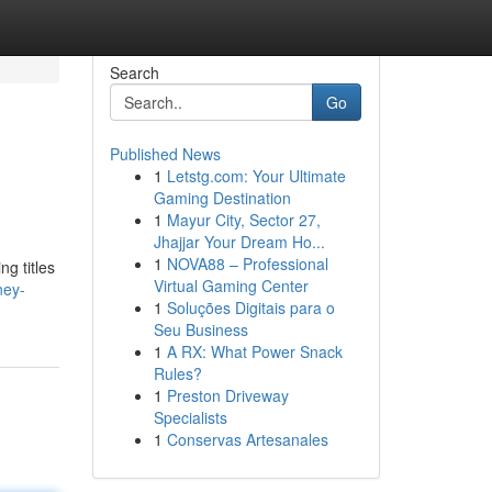
Search
Go
Published News
1
Letstg.com: Your Ultimate
Gaming Destination
1
Mayur City, Sector 27,
Jhajjar Your Dream Ho...
1
NOVA88 – Professional
g titles
Virtual Gaming Center
ney-
1
Soluções Digitais para o
Seu Business
1
A RX: What Power Snack
Rules?
1
Preston Driveway
Specialists
1
Conservas Artesanales