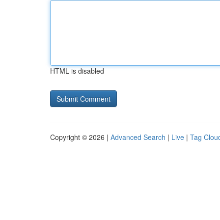
HTML is disabled
Copyright © 2026 |
Advanced Search
|
Live
|
Tag Clou