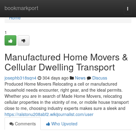
Home
bookmarkport
Togg
navi
Home
1
Manufactured Home Movers &
Cellular Dwelling Transport
josephb318sqn4
304 days ago
News
Discuss
Produced Home Movers Relocating a cell or manufactured
household needs encounter, right gear, and the ideal permits.
Whether you are in search of Made Home Movers, relocating
cellular properties in the vicinity of me, or mobile house transport
close to me, choosing industry experts makes sure a sleek and
https://ralstonu208abf2.wikijournalist.com/user
Comments
Who Upvoted