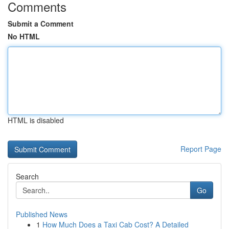
Comments
Submit a Comment
No HTML
HTML is disabled
Report Page
Search
Go
Published News
1
How Much Does a Taxi Cab Cost? A Detailed