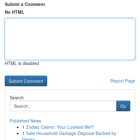
Submit a Comment
No HTML
HTML is disabled
Report Page
Search
Go
Published News
1
Zodiac Casino: Your Luckiest Bet?
1
Safe Household Garbage Disposal Backed by
Decea...