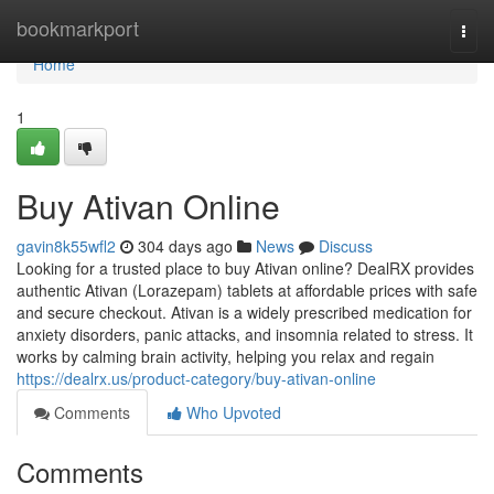
Home
bookmarkport
Togg
navi
Home
1
Buy Ativan Online
gavin8k55wfl2
304 days ago
News
Discuss
Looking for a trusted place to buy Ativan online? DealRX provides
authentic Ativan (Lorazepam) tablets at affordable prices with safe
and secure checkout. Ativan is a widely prescribed medication for
anxiety disorders, panic attacks, and insomnia related to stress. It
works by calming brain activity, helping you relax and regain
https://dealrx.us/product-category/buy-ativan-online
Comments
Who Upvoted
Comments