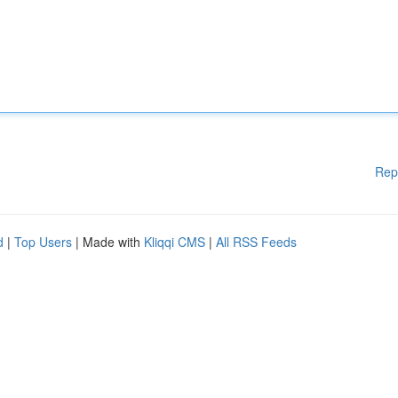
Rep
d
|
Top Users
| Made with
Kliqqi CMS
|
All RSS Feeds