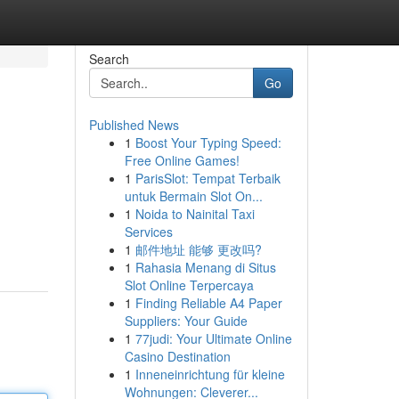
Search
Go
Published News
1
Boost Your Typing Speed:
Free Online Games!
1
ParisSlot: Tempat Terbaik
untuk Bermain Slot On...
1
Noida to Nainital Taxi
Services
1
邮件地址 能够 更改吗?
1
Rahasia Menang di Situs
Slot Online Terpercaya
1
Finding Reliable A4 Paper
Suppliers: Your Guide
1
77judi: Your Ultimate Online
Casino Destination
1
Inneneinrichtung für kleine
Wohnungen: Cleverer...