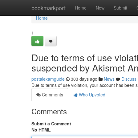
Home
bookmarkport
Home
New
Submit
Home
1
Due to terms of use viola
suspended by Akismet An
postalexamguide
303 days ago
News
Discuss
Due to terms of use violation, your account has been
Comments
Who Upvoted
Comments
Submit a Comment
No HTML