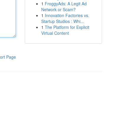
1
FroggyAds: A Legit Ad
Network or Scam?
1
Innovation Factories vs.
Startup Studios : Whi...
1
The Platform for Explicit
Virtual Content
ort Page