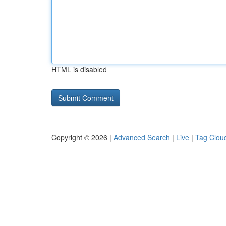
HTML is disabled
Copyright © 2026 |
Advanced Search
|
Live
|
Tag Clou