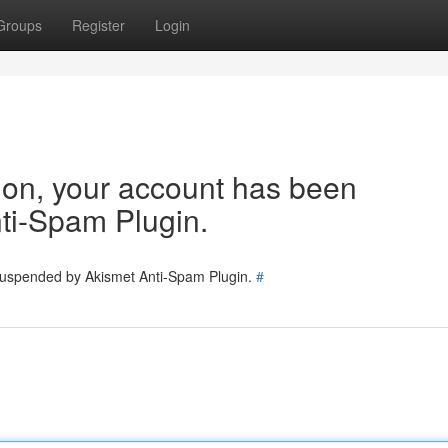
Groups
Register
Login
tion, your account has been
ti-Spam Plugin.
 suspended by Akismet Anti-Spam Plugin.
#