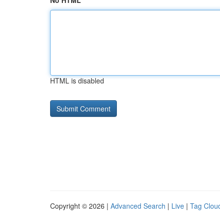
No HTML
HTML is disabled
Copyright © 2026 |
Advanced Search
|
Live
|
Tag Clou