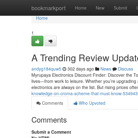
Home
bookmarkport
Home
New
Submit
Home
1
A Trending Review Upda
andyg184quw5
302 days ago
News
Discuss
Myrupaya Electronics Discount Finder: Discover the To
lives—from work to leisure. Whether you’re upgrading
electronics are always on the list. But rising prices o
knowledge-on-croma-scheme-that-must-know-53494
Comments
Who Upvoted
Comments
Submit a Comment