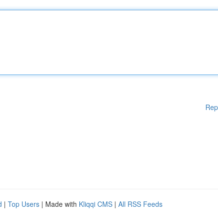
Rep
d
|
Top Users
| Made with
Kliqqi CMS
|
All RSS Feeds