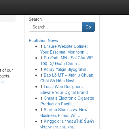
Search
Go
Published News
1
Ensure Website Uptime:
Your Essential Monitorin...
1
Dự đoán MN - Soi Cầu VIP
100 Dự Đoán Chính ...
1
Köray Yalçın Biyografisi
 of our
1
Bao Lô MT – Xiên 3 Chuẩn:
dgets,
Chốt Số Hôm Nay!
st-
1
Local Web Designers:
Elevate Your Digital Brand
1
China's Electronic Cigarette
Production Facilit...
1
Startup Studios vs. New
Business Firms: Wh...
1
Kinggold: ฝากถอนไม่มีขั้นต่ำ
ทำธุรกรรมง่าย จ่าย...