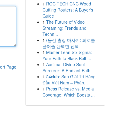
1
ROC TECH CNC Wood
Cutting Routers: A Buyer's
Guide
1
The Future of Video
Streaming: Trends and
Techn...
1
{울산 출장 마사지: 피로를
풀어줄 완벽한 선택
1
Master Lean Six Sigma:
Your Path to Black Belt ...
1
Aasimar Divine Soul
ort Page
Sorcerer: A Radiant Path
1
24club: Sàn Giải Trí Hàng
Đầu Việt Nam – Phân...
1
Press Release vs. Media
Coverage: Which Boosts ...