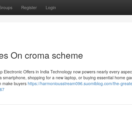
Groups
Register
Login
tes On croma scheme
p Electronic Offers in India Technology now powers nearly every aspect
 a smartphone, shopping for a new laptop, or buying essential home ga
ften make buyers
https://harmoniousstream096.suomiblog.com/the-greate
367