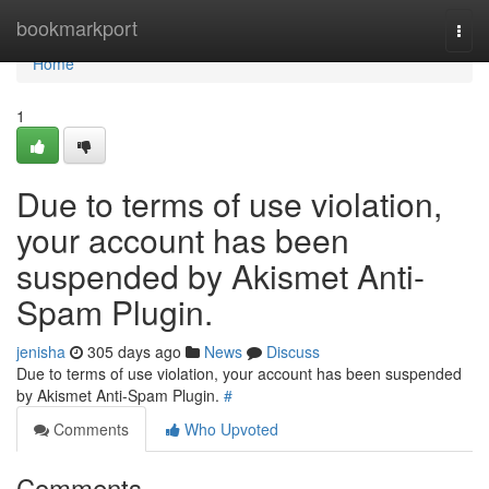
Home
bookmarkport
Togg
navi
Home
1
Due to terms of use violation,
your account has been
suspended by Akismet Anti-
Spam Plugin.
jenisha
305 days ago
News
Discuss
Due to terms of use violation, your account has been suspended
by Akismet Anti-Spam Plugin.
#
Comments
Who Upvoted
Comments