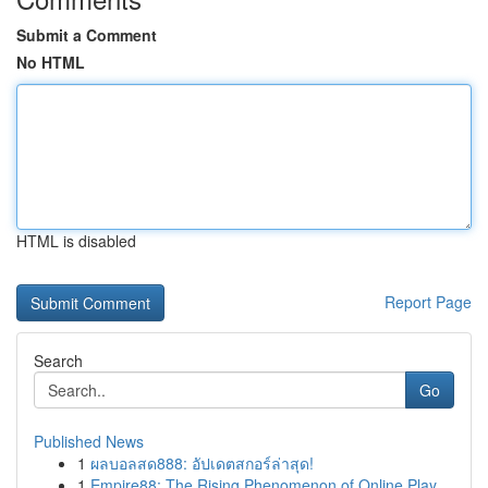
Submit a Comment
No HTML
HTML is disabled
Report Page
Search
Go
Published News
1
ผลบอลสด888: อัปเดตสกอร์ล่าสุด!
1
Empire88: The Rising Phenomenon of Online Play