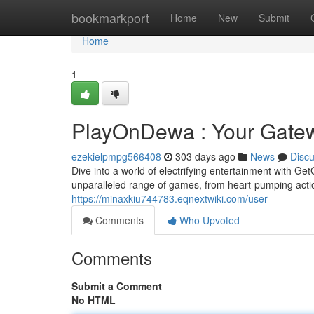
Home
bookmarkport
Home
New
Submit
Home
1
PlayOnDewa : Your Gatewa
ezekielpmpg566408
303 days ago
News
Disc
Dive into a world of electrifying entertainment with Ge
unparalleled range of games, from heart-pumping actio
https://minaxkiu744783.eqnextwiki.com/user
Comments
Who Upvoted
Comments
Submit a Comment
No HTML