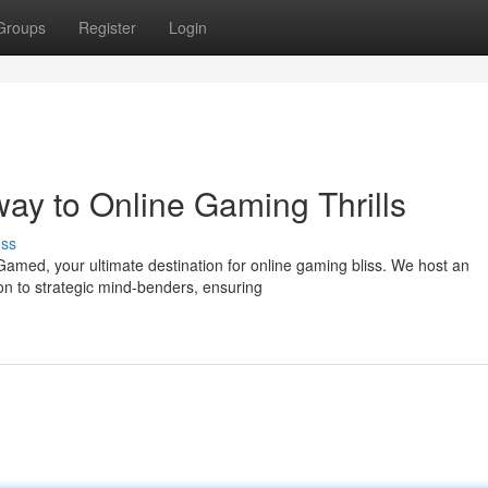
Groups
Register
Login
y to Online Gaming Thrills
uss
tGamed, your ultimate destination for online gaming bliss. We host an
n to strategic mind-benders, ensuring