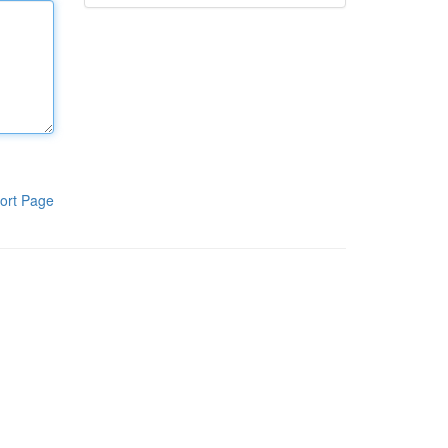
ort Page