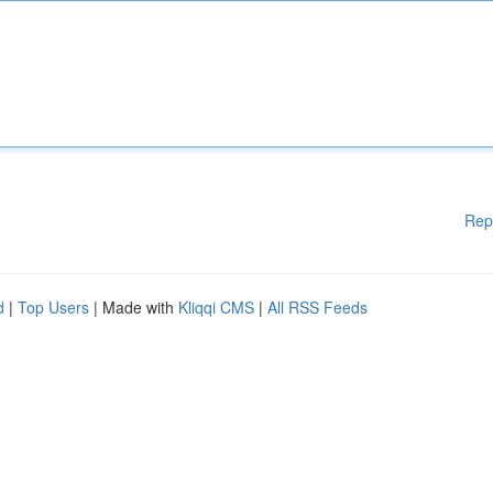
Rep
d
|
Top Users
| Made with
Kliqqi CMS
|
All RSS Feeds