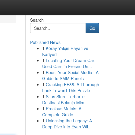
Search
Go
Published News
1
Köray Yalçın Hayatı ve
Kariyeri
1
Locating Your Dream Car:
Used Cars in Fresno Un...
1
Boost Your Social Media : A
Guide to SMM Panels
1
Cracking EE88: A Thorough
Look Toward This Puzzle
1
Situs Store Terbaru :
Destinasi Belanja Mim...
1
Precious Metals: A
Complete Guide
1
Unlocking the Legacy: A
Deep Dive into Evan Wil...