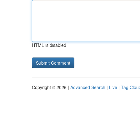
HTML is disabled
Copyright © 2026 |
Advanced Search
|
Live
|
Tag Clou