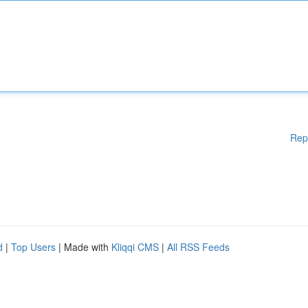
Rep
d
|
Top Users
| Made with
Kliqqi CMS
|
All RSS Feeds