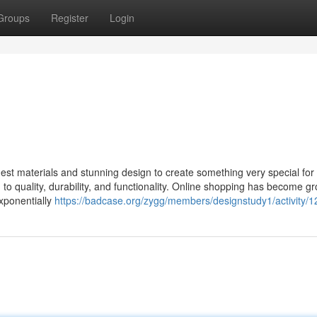
Groups
Register
Login
st materials and stunning design to create something very special for 
to quality, durability, and functionality. Online shopping has become g
exponentially
https://badcase.org/zygg/members/designstudy1/activity/