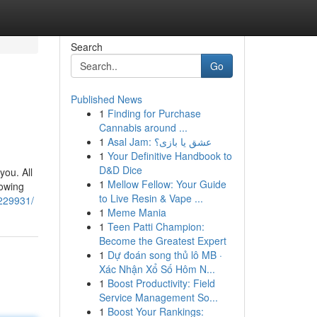
Search
Go
Published News
1
Finding for Purchase
Cannabis around ...
1
Asal Jam: عشق یا بازی؟
1
Your Definitive Handbook to
D&D Dice
you. All
1
Mellow Fellow: Your Guide
rowing
to Live Resin & Vape ...
1229931/
1
Meme Mania
1
Teen Patti Champion:
Become the Greatest Expert
1
Dự đoán song thủ lô MB ·
Xác Nhận Xổ Số Hôm N...
1
Boost Productivity: Field
Service Management So...
1
Boost Your Rankings: