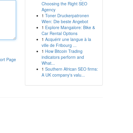
Choosing the Right SEO
Agency
1
Toner Druckerpatronen
Wien: Die beste Angebot
1
Explore Mangalore: Bike &
Car Rental Options
1
Acquérir une langue à la
ville de Fribourg ...
1
How Bitcoin Trading
indicators perform and
ort Page
What...
1
Southern African SEO firms:
A UK company's valu...