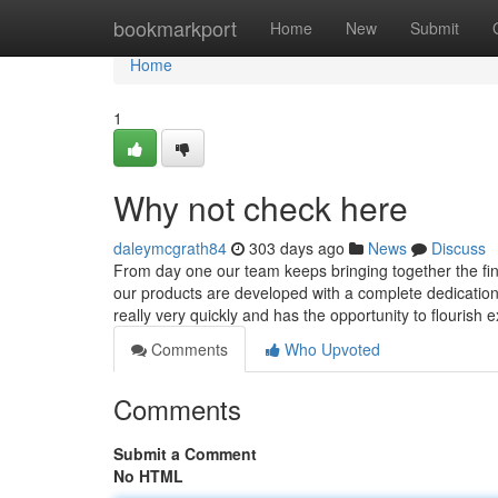
Home
bookmarkport
Home
New
Submit
Home
1
Why not check here
daleymcgrath84
303 days ago
News
Discuss
From day one our team keeps bringing together the fine
our products are developed with a complete dedication 
really very quickly and has the opportunity to flourish 
Comments
Who Upvoted
Comments
Submit a Comment
No HTML