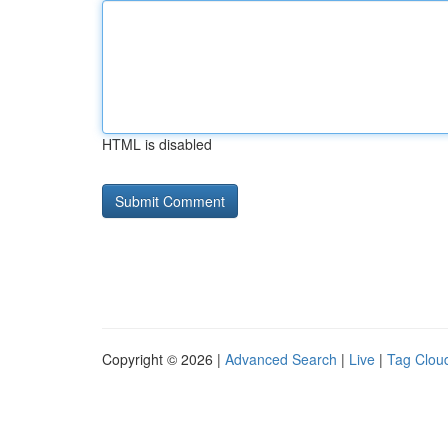
HTML is disabled
Copyright © 2026 |
Advanced Search
|
Live
|
Tag Clou