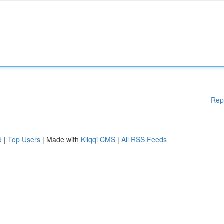
Rep
d
|
Top Users
| Made with
Kliqqi CMS
|
All RSS Feeds