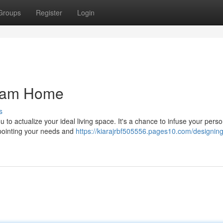
Groups
Register
Login
ream Home
s
to actualize your ideal living space. It's a chance to infuse your perso
npointing your needs and
https://kiarajrbf505556.pages10.com/designing