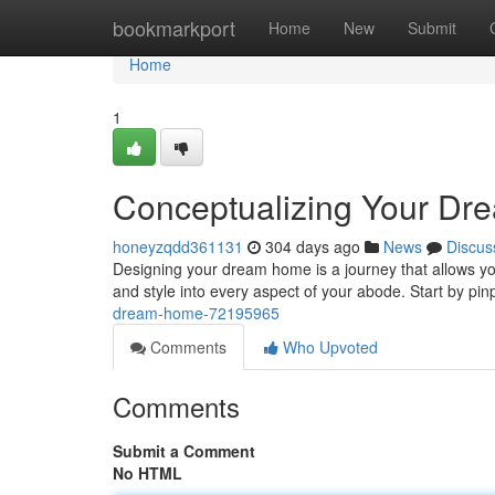
Home
bookmarkport
Home
New
Submit
Home
1
Conceptualizing Your D
honeyzqdd361131
304 days ago
News
Discus
Designing your dream home is a journey that allows you 
and style into every aspect of your abode. Start by pi
dream-home-72195965
Comments
Who Upvoted
Comments
Submit a Comment
No HTML