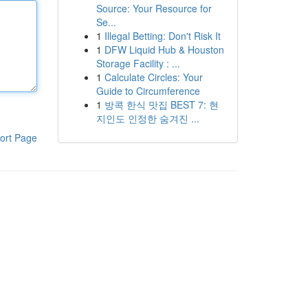
Source: Your Resource for
Se...
1
Illegal Betting: Don't Risk It
1
DFW Liquid Hub & Houston
Storage Facility : ...
1
Calculate Circles: Your
Guide to Circumference
1
방콕 한식 맛집 BEST 7: 현
지인도 인정한 숨겨진 ...
ort Page