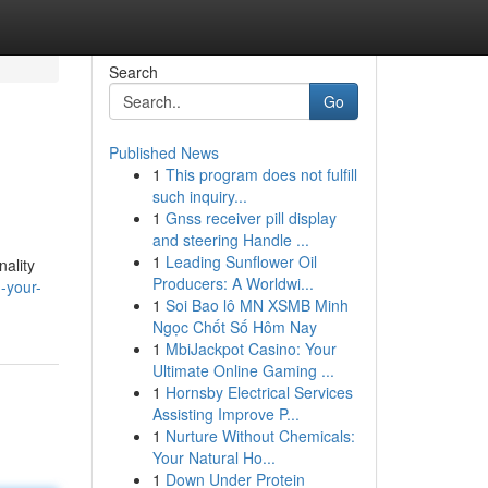
Search
Go
Published News
1
This program does not fulfill
such inquiry...
1
Gnss receiver pill display
and steering Handle ...
1
Leading Sunflower Oil
nality
Producers: A Worldwi...
-your-
1
Soi Bao lô MN XSMB Minh
Ngọc Chốt Số Hôm Nay
1
MbiJackpot Casino: Your
Ultimate Online Gaming ...
1
Hornsby Electrical Services
Assisting Improve P...
1
Nurture Without Chemicals:
Your Natural Ho...
1
Down Under Protein