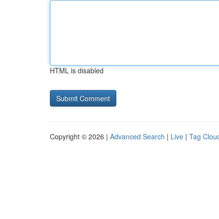
HTML is disabled
Copyright © 2026 |
Advanced Search
|
Live
|
Tag Clou