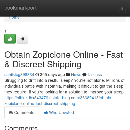
Home
bookmarkport
Togg
navi
Home
1
Obtain Zopiclone Online - Fast
& Discreet Shipping
sahilktxg398334
305 days ago
News
Discuss
Struggling to drift into a restful sleep? You're not alone. Millions of
individuals battle with insomnia, making it difficult to get the sleep
they require. If you're looking for a solution to improve your sleep
https://albiekdhx843476.estate-blog.com/36689418/obtain-
zopiclone-online-fast-discreet-shipping
Comments
Who Upvoted
Comments