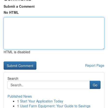
Submit a Comment
No HTML
HTML is disabled
Report Page
Search
Go
Published News
1
Start Your Application Today
1
Used Farm Equipment: Your Guide to Savings