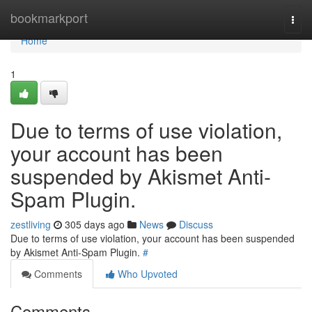
Home
bookmarkport
Togg
navi
Home
1
Due to terms of use violation,
your account has been
suspended by Akismet Anti-
Spam Plugin.
zestliving
305 days ago
News
Discuss
Due to terms of use violation, your account has been suspended
by Akismet Anti-Spam Plugin.
#
Comments
Who Upvoted
Comments