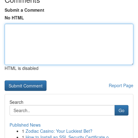
Submit a Comment
No HTML
HTML is disabled
Report Page
Search
Go
Published News
1
Zodiac Casino: Your Luckiest Bet?
1
How to Install an SSL Security Certificate o...