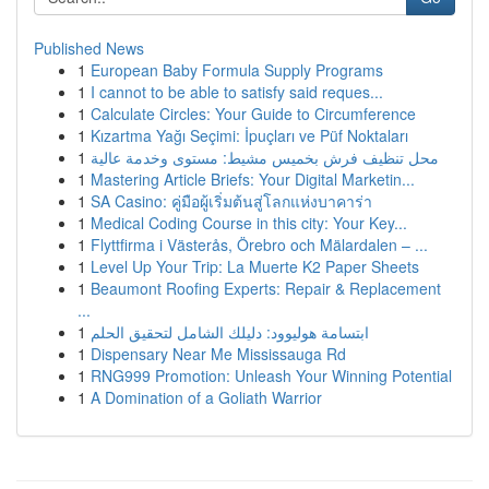
Published News
1
European Baby Formula Supply Programs
1
I cannot to be able to satisfy said reques...
1
Calculate Circles: Your Guide to Circumference
1
Kızartma Yağı Seçimi: İpuçları ve Püf Noktaları
1
محل تنظيف فرش بخميس مشيط: مستوى وخدمة عالية
1
Mastering Article Briefs: Your Digital Marketin...
1
SA Casino: คู่มือผู้เริ่มต้นสู่โลกแห่งบาคาร่า
1
Medical Coding Course in this city: Your Key...
1
Flyttfirma i Västerås, Örebro och Mälardalen – ...
1
Level Up Your Trip: La Muerte K2 Paper Sheets
1
Beaumont Roofing Experts: Repair & Replacement
...
1
ابتسامة هوليوود: دليلك الشامل لتحقيق الحلم
1
Dispensary Near Me Mississauga Rd
1
RNG999 Promotion: Unleash Your Winning Potential
1
A Domination of a Goliath Warrior