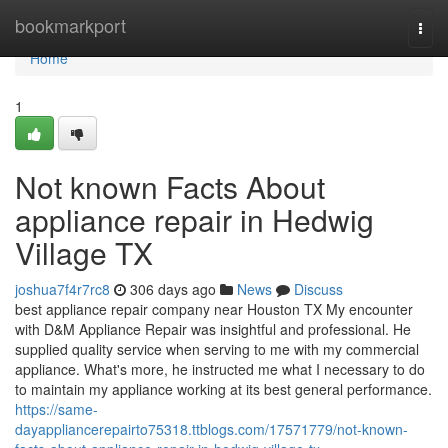
Home
bookmarkport
Togg
navi
Home
1
Not known Facts About
appliance repair in Hedwig
Village TX
joshua7f4r7rc8
306 days ago
News
Discuss
best appliance repair company near Houston TX My encounter
with D&M Appliance Repair was insightful and professional. He
supplied quality service when serving to me with my commercial
appliance. What's more, he instructed me what I necessary to do
to maintain my appliance working at its best general performance.
https://same-
dayappliancerepairto75318.ttblogs.com/17571779/not-known-