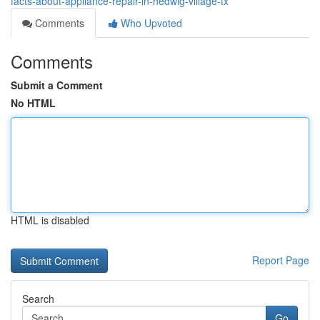
facts-about-appliance-repair-in-hedwig-village-tx
Comments
Who Upvoted
Comments
Submit a Comment
No HTML
HTML is disabled
Report Page
Search
Go