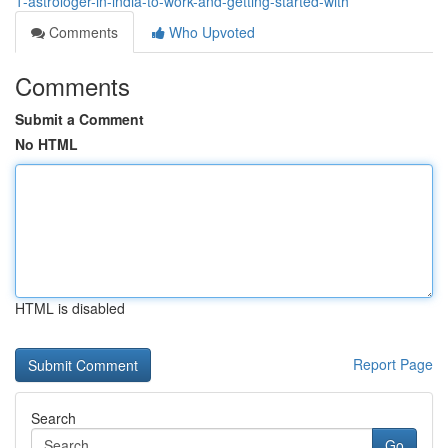
1-astrologer-in-india-to-work-and-getting-started-with
Comments
Who Upvoted
Comments
Submit a Comment
No HTML
HTML is disabled
Report Page
Search
Go