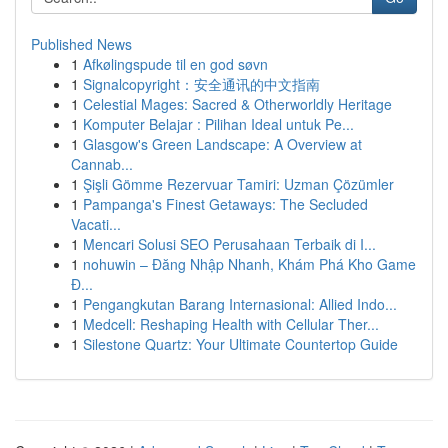
Published News
1
Afkølingspude til en god søvn
1
Signalcopyright：安全通讯的中文指南
1
Celestial Mages: Sacred & Otherworldly Heritage
1
Komputer Belajar : Pilihan Ideal untuk Pe...
1
Glasgow's Green Landscape: A Overview at
Cannab...
1
Şişli Gömme Rezervuar Tamiri: Uzman Çözümler
1
Pampanga's Finest Getaways: The Secluded
Vacati...
1
Mencari Solusi SEO Perusahaan Terbaik di I...
1
nohuwin – Đăng Nhập Nhanh, Khám Phá Kho Game
Đ...
1
Pengangkutan Barang Internasional: Allied Indo...
1
Medcell: Reshaping Health with Cellular Ther...
1
Silestone Quartz: Your Ultimate Countertop Guide