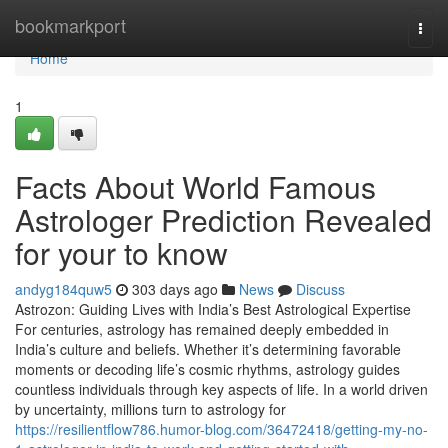
Home
bookmarkport
Togg
navi
Home
1
Facts About World Famous
Astrologer Prediction Revealed
for your to know
andyg184quw5
303 days ago
News
Discuss
Astrozon: Guiding Lives with India’s Best Astrological Expertise
For centuries, astrology has remained deeply embedded in
India’s culture and beliefs. Whether it’s determining favorable
moments or decoding life’s cosmic rhythms, astrology guides
countless individuals through key aspects of life. In a world driven
by uncertainty, millions turn to astrology for
https://resilientflow786.humor-blog.com/36472418/getting-my-no-