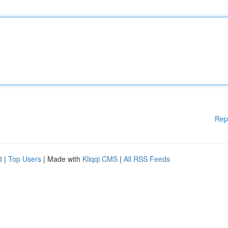
Rep
d
|
Top Users
| Made with
Kliqqi CMS
|
All RSS Feeds