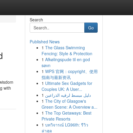
Search
Go
Published News
1
The Glass Swimming
d
Fencing: Style & Protection
1
Afkølingspude til en god
søvn
1
WPS 官网：copyright、使用
指南与最新资讯
 wisdom
1
Ultimate Sex Gadgets for
g with
Couples UK: A User...
1
دليل مبسط لرقيه الذراعين
1
The City of Glasgow's
Green Scene: A Overview a...
1
The Top Getaways: Best
Private Resorts
1
บทวิจารณ์ LG96th: รีวิว
ล่าสุด