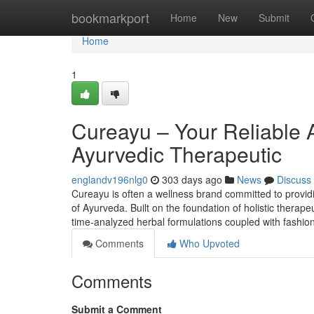
Home
bookmarkport
Home
New
Submit
Home
1
Cureayu – Your Reliable 
Ayurvedic Therapeutic
englandv196nlg0
303 days ago
News
Discuss
Cureayu is often a wellness brand committed to provi
of Ayurveda. Built on the foundation of holistic therap
time-analyzed herbal formulations coupled with fashion
Comments
Who Upvoted
Comments
Submit a Comment