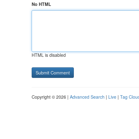
No HTML
HTML is disabled
Copyright © 2026 |
Advanced Search
|
Live
|
Tag Clou