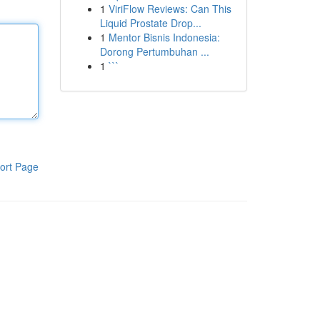
1
ViriFlow Reviews: Can This
Liquid Prostate Drop...
1
Mentor Bisnis Indonesia:
Dorong Pertumbuhan ...
1
```
ort Page