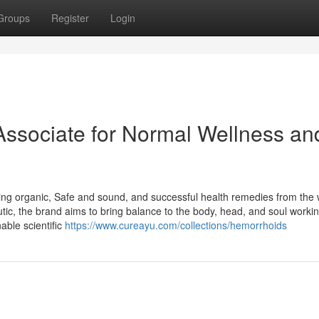
Groups
Register
Login
Associate for Normal Wellness an
ding organic, Safe and sound, and successful health remedies from the
eutic, the brand aims to bring balance to the body, head, and soul workin
able scientific
https://www.cureayu.com/collections/hemorrhoids