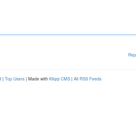
Rep
d
|
Top Users
| Made with
Kliqqi CMS
|
All RSS Feeds