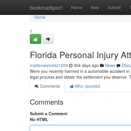
Home
bookmarkport
Home
New
Submit
Home
1
Florida Personal Injury At
matteowqmd421259
304 days ago
News
Disc
Were you recently harmed in a automobile accident in F
legal process and obtain the settlement you deserve. 
Comments
Who Upvoted
Comments
Submit a Comment
No HTML