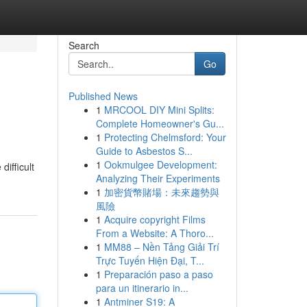
Search
Go
Published News
1
MRCOOL DIY Mini Splits:
Complete Homeowner's Gu...
1
Protecting Chelmsford: Your
Guide to Asbestos S...
1
Ookmulgee Development:
ifficult
Analyzing Their Experiments
1
加密貨幣賭場：未來趨勢與
風險
1
Acquire copyright Films
From a Website: A Thoro...
1
MM88 – Nền Tảng Giải Trí
Trực Tuyến Hiện Đại, T...
1
Preparación paso a paso
para un itinerario in...
1
Antminer S19: A