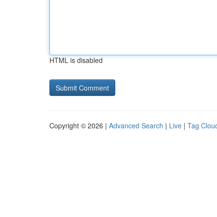
HTML is disabled
Copyright © 2026 |
Advanced Search
|
Live
|
Tag Clou