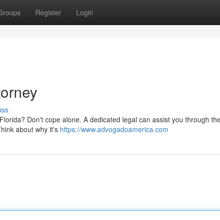
Groups
Register
Login
torney
uss
lorida? Don't cope alone. A dedicated legal can assist you through the d
Think about why it's
https://www.advogadoamerica.com