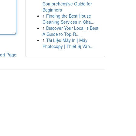
Comprehensive Guide for
Beginners
1
Finding the Best House
Cleaning Services in Cha...
1
Discover Your Local 's Best:
A Guide to Top-R...
1
Tài Liệu Máy In | Máy
Photocopy | Thiết Bị Văn...
ort Page