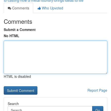
to-casting-how-a-metal-foundry-brings-ideas-to-life
Comments
Who Upvoted
Comments
Submit a Comment
No HTML
HTML is disabled
Report Page
Search
Go