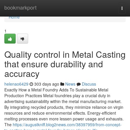
Home
bookmarkport
Togg
navi
Home
1
Quality control in Metal Casting
that ensure durability and
accuracy
helenao6429
303 days ago
News
Discuss
Exactly How a Metal Foundry Adds To Sustainable Metal
Production Practices Metal foundries play a crucial duty in
advertising sustainability within the metal manufacturing market.
By integrating recycled products, they minimize reliance on virgin
resources and reduce environmental effects. Energy-efficient
melting processes even more lessen power usage and exhausts.
The
https://augustkniff.blog2news.com/38397959/from-concept-