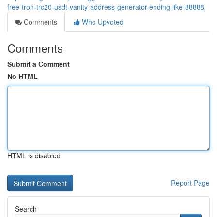
free-tron-trc20-usdt-vanity-address-generator-ending-like-88888
Comments
Who Upvoted
Comments
Submit a Comment
No HTML
HTML is disabled
Report Page
Search