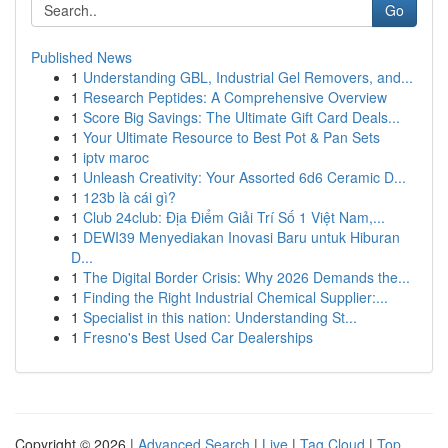
Go
Published News
1
Understanding GBL, Industrial Gel Removers, and...
1
Research Peptides: A Comprehensive Overview
1
Score Big Savings: The Ultimate Gift Card Deals...
1
Your Ultimate Resource to Best Pot & Pan Sets
1
iptv maroc
1
Unleash Creativity: Your Assorted 6d6 Ceramic D...
1
123b là cái gì?
1
Club 24club: Địa Điểm Giải Trí Số 1 Việt Nam,...
1
DEWI39 Menyediakan Inovasi Baru untuk Hiburan
D...
1
The Digital Border Crisis: Why 2026 Demands the...
1
Finding the Right Industrial Chemical Supplier:...
1
Specialist in this nation: Understanding St...
1
Fresno's Best Used Car Dealerships
Copyright © 2026 |
Advanced Search
|
Live
|
Tag Cloud
|
Top