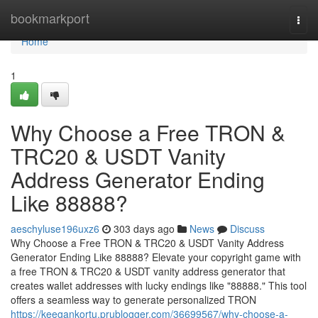
Home
bookmarkport
Togg
navi
Home
1
Why Choose a Free TRON &
TRC20 & USDT Vanity
Address Generator Ending
Like 88888?
aeschyluse196uxz6
303 days ago
News
Discuss
Why Choose a Free TRON & TRC20 & USDT Vanity Address
Generator Ending Like 88888? Elevate your copyright game with
a free TRON & TRC20 & USDT vanity address generator that
creates wallet addresses with lucky endings like "88888." This tool
offers a seamless way to generate personalized TRON
https://keegankortu.prublogger.com/36699567/why-choose-a-