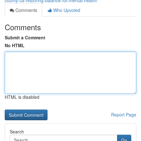
county-ca-restoring-balance-for-mental-health/
Comments
Who Upvoted
Comments
Submit a Comment
No HTML
HTML is disabled
Report Page
Search
Go