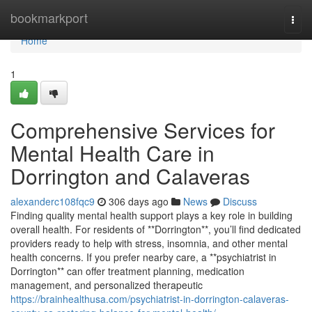
Home
bookmarkport
Togg
navi
Home
1
Comprehensive Services for
Mental Health Care in
Dorrington and Calaveras
alexanderc108fqc9
306 days ago
News
Discuss
Finding quality mental health support plays a key role in building
overall health. For residents of **Dorrington**, you’ll find dedicated
providers ready to help with stress, insomnia, and other mental
health concerns. If you prefer nearby care, a **psychiatrist in
Dorrington** can offer treatment planning, medication
management, and personalized therapeutic
https://brainhealthusa.com/psychiatrist-in-dorrington-calaveras-