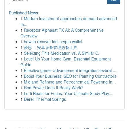
Published News
1
Modern investment approaches demand advanced
ta...
1
Receptor Alphasat TX AI: A Comprehensive
Overview
1
how to recover lost crypto wallet
1
爱思 ：安卓设备管理必备工具
1
Selecting This Medication vs. A Similar C...
1
Level Up Your Home Gym: Essential Equipment
Guide
1
Effective gamer advancement integrates several ...
1
Boost Your Business: SEO for Painting Contractors
1
Midland Refining and Petrochemical Powering In...
1
Red Power Does It Really Work?
1
Lo-fi Beats for Focus: Your Ultimate Study Play...
1
Dereli Thermal Springs