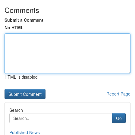
Comments
Submit a Comment
No HTML
HTML is disabled
Report Page
Search
Go
Published News