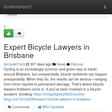
Home
bookmarkport
Togg
navi
Home
1
Expert Bicycle Lawyers in
Brisbane
terryy467rsr9
307 days ago
News
Discuss
Cycling is an increasingly common and green way to travel
around Brisbane, but unexpectedly, bicycle accidents can happen
unexpectedly. When they do, the results can be serious—ranging
from minor injuries to permanent damage. That’s where bicycle
lawyers brisbane come in. If you’ve been involved in a bicycle
accident, knowing
https://cheapflights20639.anchor-
blog.com/18122939/expert-bicycle-lawyers-in-brisbane
Comments
Who Upvoted