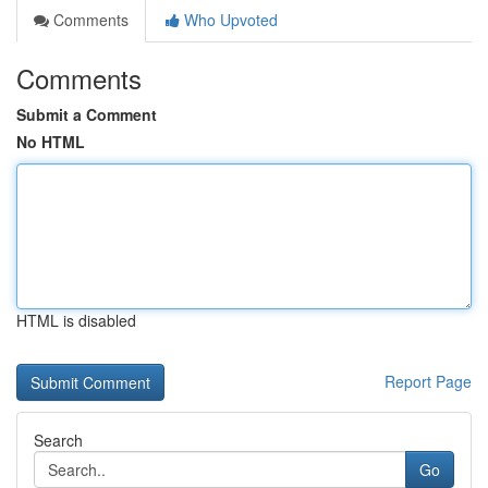
Comments
Who Upvoted
Comments
Submit a Comment
No HTML
HTML is disabled
Report Page
Search
Go