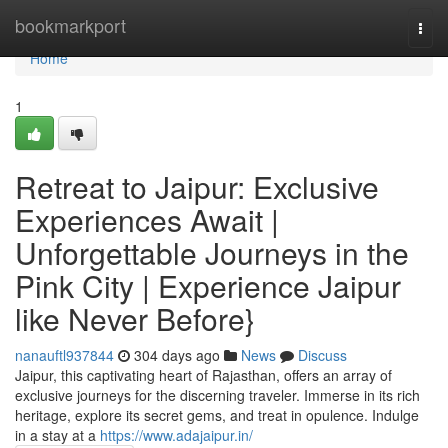
Home
bookmarkport
Togg
navi
Home
1
Retreat to Jaipur: Exclusive
Experiences Await |
Unforgettable Journeys in the
Pink City | Experience Jaipur
like Never Before}
nanauftl937844
304 days ago
News
Discuss
Jaipur, this captivating heart of Rajasthan, offers an array of
exclusive journeys for the discerning traveler. Immerse in its rich
heritage, explore its secret gems, and treat in opulence. Indulge
in a stay at a
https://www.adajaipur.in/