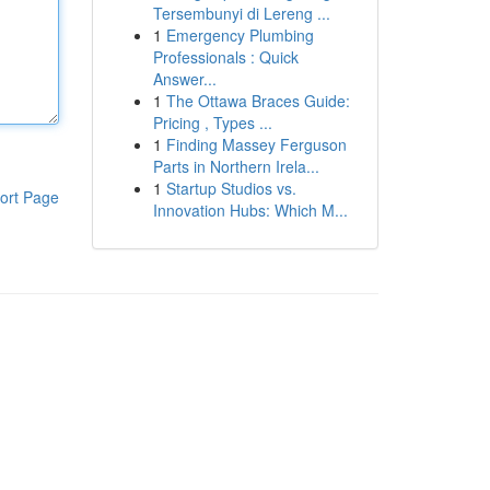
Tersembunyi di Lereng ...
1
Emergency Plumbing
Professionals : Quick
Answer...
1
The Ottawa Braces Guide:
Pricing , Types ...
1
Finding Massey Ferguson
Parts in Northern Irela...
1
Startup Studios vs.
ort Page
Innovation Hubs: Which M...