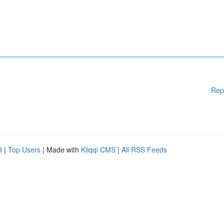
Rep
d
|
Top Users
| Made with
Kliqqi CMS
|
All RSS Feeds