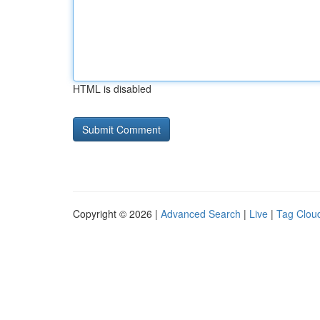
HTML is disabled
Copyright © 2026 |
Advanced Search
|
Live
|
Tag Clou