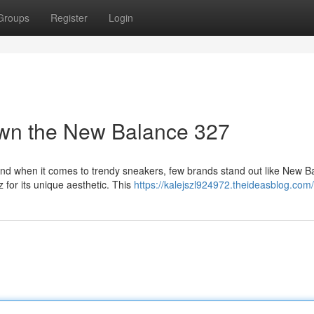
Groups
Register
Login
own the New Balance 327
nd when it comes to trendy sneakers, few brands stand out like New B
 for its unique aesthetic. This
https://kalejszl924972.theideasblog.com/