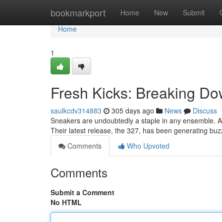
Home
bookmarkport
Home
New
Submit
Home
1
Fresh Kicks: Breaking D
saulkcdv314883
305 days ago
News
Discuss
Sneakers are undoubtedly a staple in any ensemble. A
Their latest release, the 327, has been generating buzz
Comments
Who Upvoted
Comments
Submit a Comment
No HTML