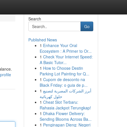
Search
Go
Published News
1
Enhance Your Oral
Ecosystem : A Primer to Or...
1
Check Your Internet Speed:
A Basic Tutor...
1
How to Choose Destin
alance.
Parking Lot Painting for Q...
profile
1
Cupom de desconto na
Black Friday: o guia de p...
1
أبرز الشركات المصرية لتصنيع
حلول كهربائية
1
Cheat Slot Terbaru:
Rahasia Jackpot Terungkap!
1
Dhaka Flower Delivery:
Sending Blooms Across Ba...
1
Penginapan Dieng: Negeri