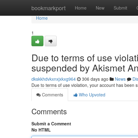
Home
bookmarkport
Home
New
Submit
Home
1
Due to terms of use viola
suspended by Akismet An
dkskkhdvkxnxjxkxg964
306 days ago
News
Di
Due to terms of use violation, your account has been
Comments
Who Upvoted
Comments
Submit a Comment
No HTML