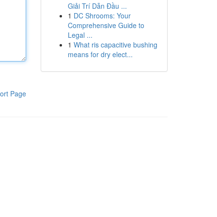
Giải Trí Dẫn Đầu ...
1
DC Shrooms: Your
Comprehensive Guide to
Legal ...
1
What ris capacitive bushing
means for dry elect...
ort Page