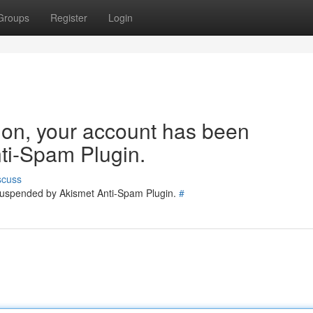
Groups
Register
Login
tion, your account has been
ti-Spam Plugin.
scuss
 suspended by Akismet Anti-Spam Plugin.
#