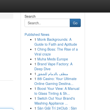
Search
Go
Published News
1
Monk Backgrounds: A
Guide to Faith and Aptitude
1
Ching Boss: The Rise of a
Viral craze
1
Muha Meds Europe
1
Brand Vape Factory: A
Deep Dive
1
منظف بالدمام للشقق
1
88i Casino: Your Ultimate
Online Gaming Destina...
1
Boost Your View: A Manual
to Glass Tinting & Sh...
1
Switch Out Your Brand's
Washing Appliance ...
1
Sàn Giải Trí 24Club : Sàn