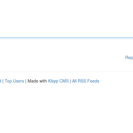
Rep
d
|
Top Users
| Made with
Kliqqi CMS
|
All RSS Feeds