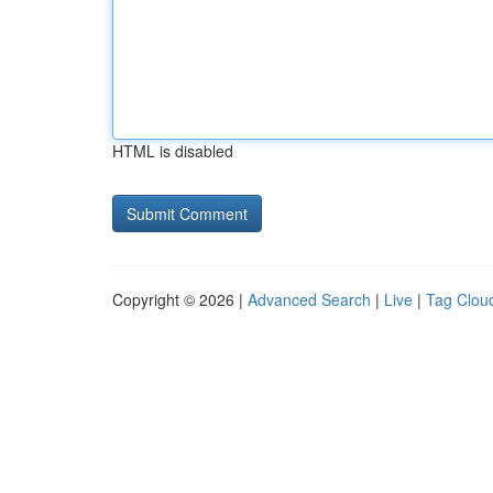
HTML is disabled
Copyright © 2026 |
Advanced Search
|
Live
|
Tag Clou