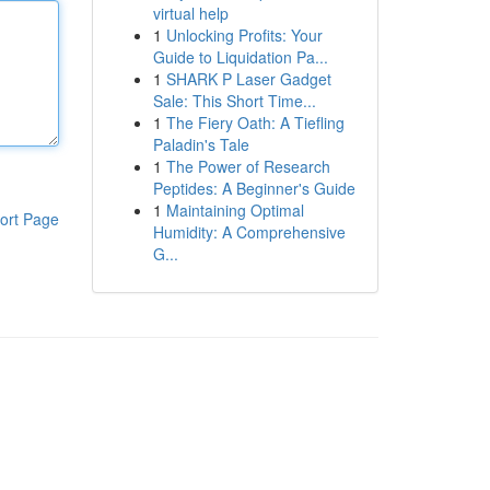
virtual help
1
Unlocking Profits: Your
Guide to Liquidation Pa...
1
SHARK P Laser Gadget
Sale: This Short Time...
1
The Fiery Oath: A Tiefling
Paladin's Tale
1
The Power of Research
Peptides: A Beginner's Guide
1
Maintaining Optimal
ort Page
Humidity: A Comprehensive
G...