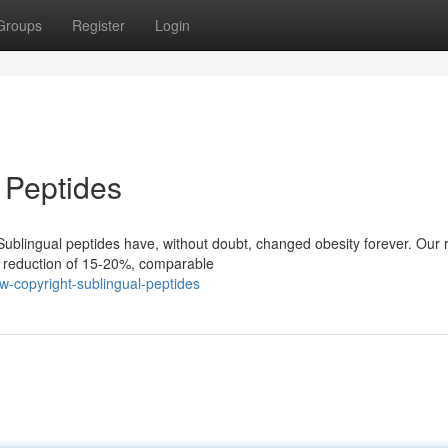
Groups
Register
Login
 Peptides
ublingual peptides have, without doubt, changed obesity forever. Our 
t reduction of 15-20%, comparable
w-copyright-sublingual-peptides