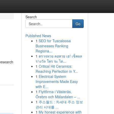
Search
Go
Published News
1
SEO for Tuscaloosa
Businesses Ranking
Regiona...
1
ตรวจหวย คอหวย เฮ! เช็คผล
รางวัล ใคร จะ ได...
research
1
Critical Hit Ceramics:
Reaching Perfection in Y...
1
Electrical System
Improvements Made Easy
with E...
1
Flyttfirma i Västerås,
Örebro och Mälardalen – ...
1
주소월드 : 차세대 주소 정보
관리 시대를 ...
1
My honest experience with