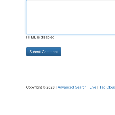
HTML is disabled
Copyright © 2026 |
Advanced Search
|
Live
|
Tag Clou