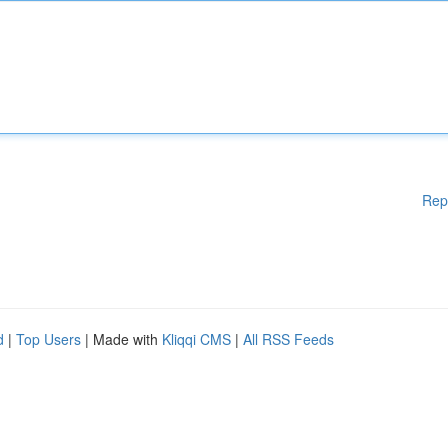
Rep
d
|
Top Users
| Made with
Kliqqi CMS
|
All RSS Feeds