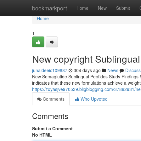
Home
bookmarkport
Home
New
Submit
Home
1
New copyright Sublingual
junaideeic109887
304 days ago
News
Discuss
New Semaglutide Sublingual Peptides Study Findings S
indicates that these new formulations achieve a weigh
https://zoyasjve970539.bligblogging.com/37862931/ne
Comments
Who Upvoted
Comments
Submit a Comment
No HTML