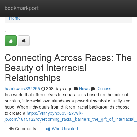
Home
bookmarkport
Home
1
Connecting Across Races: The
Beauty of Interracial
Relationships
haariswfbv362255
308 days ago
News
Discuss
In a world that often strives to separate us based on the color of
our skin, interracial love stands as a powerful symbol of unity and
hope. When individuals from different racial backgrounds choose
to create a
https://vinnypyhp869427.wiki-
jp.com/1815122/overcoming_racial_barriers_the_gift_of_interracial
Comments
Who Upvoted