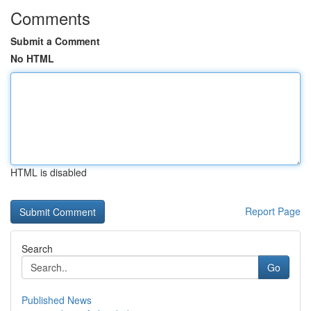
Comments
Submit a Comment
No HTML
HTML is disabled
Report Page
Search
Go
Published News