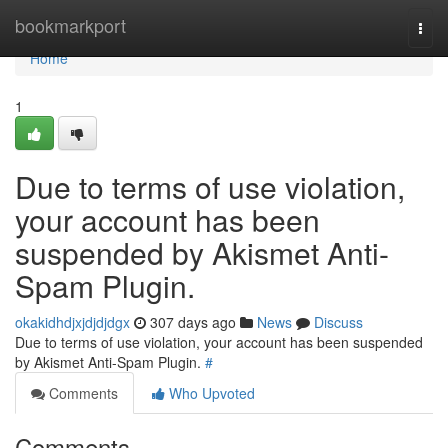
Home
bookmarkport
Togg
navi
Home
1
Due to terms of use violation,
your account has been
suspended by Akismet Anti-
Spam Plugin.
okakidhdjxjdjdjdgx
307 days ago
News
Discuss
Due to terms of use violation, your account has been suspended
by Akismet Anti-Spam Plugin.
#
Comments
Who Upvoted
Comments