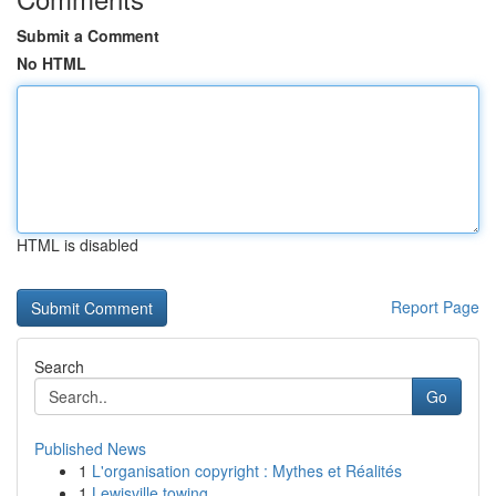
Submit a Comment
No HTML
HTML is disabled
Report Page
Search
Go
Published News
1
L'organisation copyright : Mythes et Réalités
1
Lewisville towing