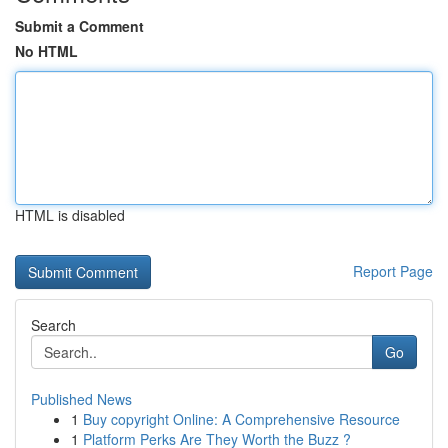
Submit a Comment
No HTML
HTML is disabled
Report Page
Search
Go
Published News
1
Buy copyright Online: A Comprehensive Resource
1
Platform Perks Are They Worth the Buzz ?