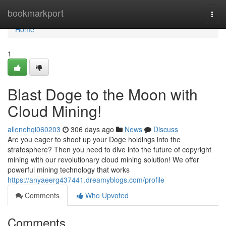
Home
bookmarkport
Togg
navi
Home
1
Blast Doge to the Moon with
Cloud Mining!
allenehqi060203
306 days ago
News
Discuss
Are you eager to shoot up your Doge holdings into the
stratosphere? Then you need to dive into the future of copyright
mining with our revolutionary cloud mining solution! We offer
powerful mining technology that works
https://anyaeerg437441.dreamyblogs.com/profile
Comments
Who Upvoted
Comments