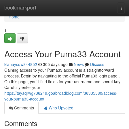
Home
bookmarkport
Togg
navi
Home
1
Access Your Puma33 Account
kianaycqw844852
305 days ago
News
Discuss
Gaining access to your Puma33 account is a straightforward
process. Begin by navigating to the official Puma33 login page .
On this page, you'll find fields for your username and secret key .
Carefully enter your
https://tayaqrwg736249.goabroadblog.com/36335580/access-
your-puma33-account
Comments
Who Upvoted
Comments