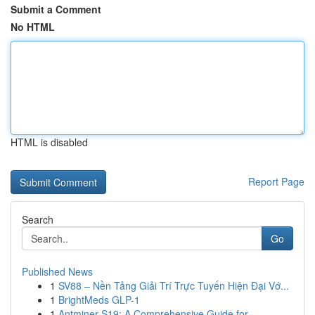
Submit a Comment
No HTML
HTML is disabled
Report Page
Search
Go
Published News
1
SV88 – Nền Tảng Giải Trí Trực Tuyến Hiện Đại Vớ...
1
BrightMeds GLP-1
1
Antminer S19: A Comprehensive Guide for