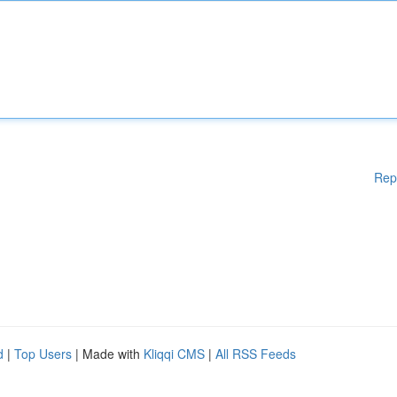
Rep
d
|
Top Users
| Made with
Kliqqi CMS
|
All RSS Feeds