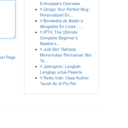
Enthusiast's Overview
1
Design Your Perfect Mug :
Personalized En...
1
Bondades de Asistir a
Abogados En Línea : ...
1
IPTV: The Ultimate
Complete Beginner’s
Newbie’s...
1
Judi Slot: Rahasia
Menemukan Permainan Slot
ort Page
Te...
1
Jatengtoto: Langkah
Lengkap untuk Peserta
1
Resto Indo: Oase Kuliner
Tanah Air di Poi Pet