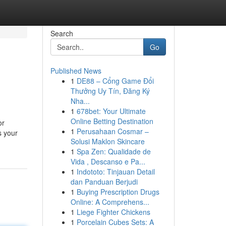
Search
Go
Published News
1
DE88 – Cổng Game Đổi
Thưởng Uy Tín, Đăng Ký
Nha...
1
678bet: Your Ultimate
Online Betting Destination
or
1
Perusahaan Cosmar –
s your
Solusi Maklon Skincare
1
Spa Zen: Qualidade de
Vida , Descanso e Pa...
1
Indototo: Tinjauan Detail
dan Panduan Berjudi
1
Buying Prescription Drugs
Online: A Comprehens...
1
Liege Fighter Chickens
1
Porcelain Cubes Sets: A