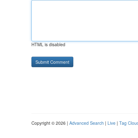
HTML is disabled
Copyright © 2026 |
Advanced Search
|
Live
|
Tag Clou