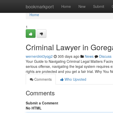
Home
bookmarkport
Home
New
Submit
Home
1
Criminal Lawyer in Gore
wernerd443yqg2
305 days ago
News
Discuss
Your Guide to Navigating Criminal Legal Matters Faci
serious offense, navigating the legal system requires 
rights are protected and you get a fair trial. Why You
Comments
Who Upvoted
Comments
Submit a Comment
No HTML