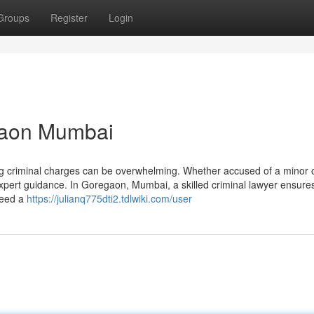
Groups
Register
Login
gaon Mumbai
ng criminal charges can be overwhelming. Whether accused of a minor 
expert guidance. In Goregaon, Mumbai, a skilled criminal lawyer ensure
 Need a
https://julianq775dti2.tdlwiki.com/user