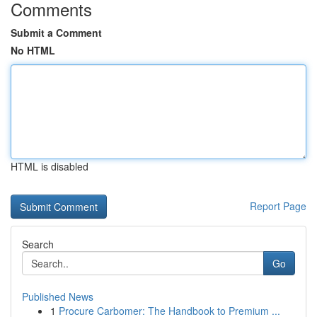
Comments
Submit a Comment
No HTML
HTML is disabled
Report Page
Search
Go
Published News
1
Procure Carbomer: The Handbook to Premium ...