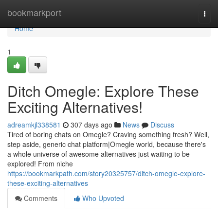
Home
bookmarkport
Togg
navi
Home
1
Ditch Omegle: Explore These
Exciting Alternatives!
adreamkjl338581
307 days ago
News
Discuss
Tired of boring chats on Omegle? Craving something fresh? Well,
step aside, generic chat platform|Omegle world, because there's
a whole universe of awesome alternatives just waiting to be
explored! From niche
https://bookmarkpath.com/story20325757/ditch-omegle-explore-
these-exciting-alternatives
Comments
Who Upvoted