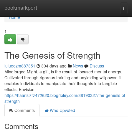
Home
bookmarkport
Togg
navi
Home
1
The Genesis of Strength
lulueozm887351
304 days ago
News
Discuss
Mindforged Might, a gift, is the result of focused mental energy.
Cultivated through rigorous training and unyielding willpower, it
enables individuals to manipulate their thoughts into tangible
effects. Envision
https://haarislzrz472620.blogripley.com/38190327/the-genesis-of-
strength
Comments
Who Upvoted
Comments