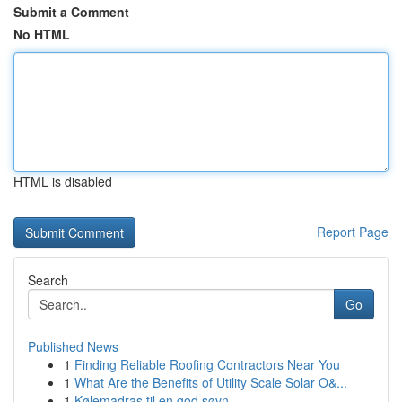
Submit a Comment
No HTML
HTML is disabled
Report Page
Search
Go
Published News
1
Finding Reliable Roofing Contractors Near You
1
What Are the Benefits of Utility Scale Solar O&...
1
Kølemadras til en god søvn