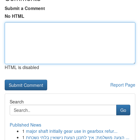
Submit a Comment
No HTML
HTML is disabled
Report Page
Search
Go
Published News
1
major shaft initially gear use in gearbox refur...
1
הצעה מושלמת: איך לתכנן הצעת נישואין בלתי נשכחת ...