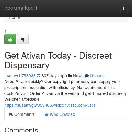
Home
bookmarkport
Togg
navi
Home
1
Get Ativan Today - Discreet
Dispensary
maeavcb758036
307 days ago
News
Discuss
Need Ativan quickly? Our copyright pharmacy can supply your
prescription medication with efficiency. No requirement for a
doctor's visit. Order Ativan via the web and get it mailed discreetly.
We offer affordable
https://susanwgtw939465.wikiconverse.com/user
Comments
Who Upvoted
Comments