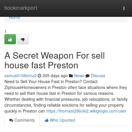
Home
bookmarkport
Togg
navi
Home
1
A Secret Weapon For sell
house fast Preston
samueli158emu2
305 days ago
News
Discuss
Need to Sell Your House Fast in Preston? Contact
ZiphouseHomeowners in Preston often face situations where they
need to sell their house fast in Preston for various reasons.
Whether dealing with financial pressures, job relocations, or family
circumstances, finding reliable solutions for selling your property
quickly in Preston can
https://thomast286oki2.wikigiogio.com/user
Comments
Who Upvoted