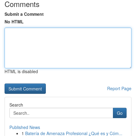
Comments
Submit a Comment
No HTML
HTML is disabled
Report Page
Search
Go
Published News
1
Batería de Amenaza Profesional ¿Qué es y Cóm...