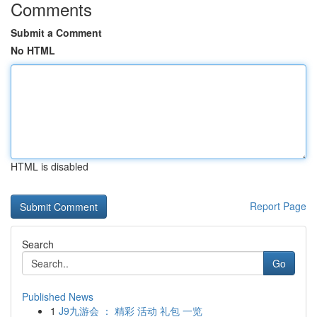
Comments
Submit a Comment
No HTML
HTML is disabled
Report Page
Search
Go
Published News
1
J9九游会 ： 精彩 活动 礼包 一览