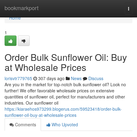
Home
bookmarkport
Togg
navi
Home
1
Order Bulk Sunflower Oil: Buy
at Wholesale Prices
lorisvtr779765
307 days ago
News
Discuss
Are you in the market for top-notch bulk sunflower oil? Look no
further! We offer favorable wholesale prices on extensive
quantities of sunflower oil, perfect for manufacturers and other
industries. Our sunflower oil
https://kiaraehos973299.blogerus.com/59523418/order-bulk-
sunflower-oil-buy-at-wholesale-prices
Comments
Who Upvoted