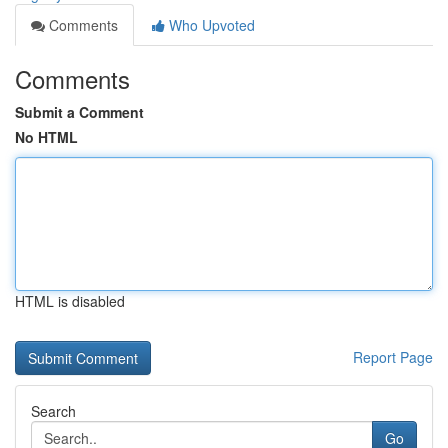
Comments
Who Upvoted
Comments
Submit a Comment
No HTML
HTML is disabled
Report Page
Search
Go