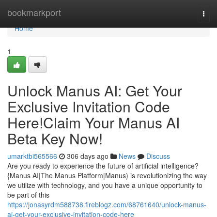
Home
bookmarkport
Togg
navi
Home
1
Unlock Manus AI: Get Your
Exclusive Invitation Code
Here!Claim Your Manus AI
Beta Key Now!
umarktbi565566
306 days ago
News
Discuss
Are you ready to experience the future of artificial intelligence?
{Manus AI|The Manus Platform|Manus) is revolutionizing the way
we utilize with technology, and you have a unique opportunity to
be part of this
https://jonasyrdm588738.fireblogz.com/68761640/unlock-manus-
ai-get-your-exclusive-invitation-code-here