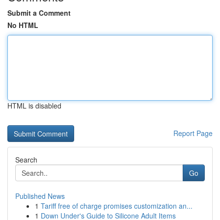
Submit a Comment
No HTML
HTML is disabled
Report Page
Search
Go
Published News
1
Tariff free of charge promises customization an...
1
Down Under's Guide to Silicone Adult Items