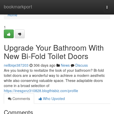
Home
bookmarkport
Togg
navi
Home
1
Upgrade Your Bathroom With
New Bi-Fold Toilet Doors
nellbiqe387203
306 days ago
News
Discuss
Are you looking to revitalize the look of your bathroom? Bi-fold
toilet doors are a wonderful way to achieve a modern aesthetic
while also conserving valuable space. These adaptable doors
come in a broad selection of
https://inesgxnz310828.blogthisbiz.com/profile
Comments
Who Upvoted
Comments